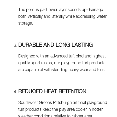
The porous pad lower layer speeds up drainage
both vertically and laterally while addressing water
storage.
DURABLE AND LONG LASTING
Designed with an advanced tuft bind and highest
quality sport resins, our playground turf products
are capable of withstanding heavy wear and tear.
REDUCED HEAT RETENTION
Southwest Greens Pittsburgh artificial playground
turf products keep the play area cooler in hotter
weather conditions relative to rubber area