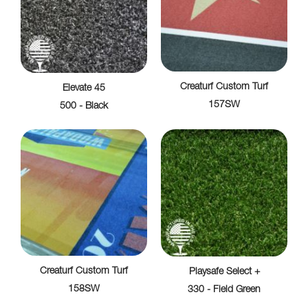
Creaturf Custom Turf
Elevate 45
157SW
500 - Black
Creaturf Custom Turf
Playsafe Select +
158SW
330 - Field Green