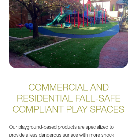
COMMERCIAL AND
RESIDENTIAL FALL-SAFE
COMPLIANT PLAY SPACES
Our playground-based products are specialized to
provide a less dangerous surface with more shock