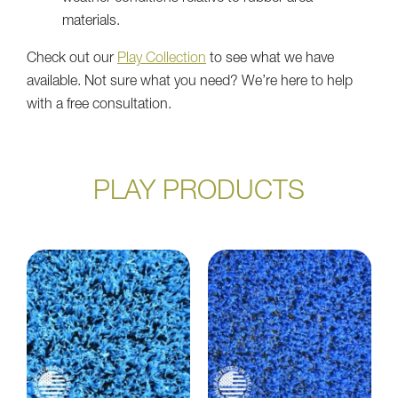
materials.
Check out our
Play Collection
to see what we have
available. Not sure what you need? We’re here to help
with a free consultation.
PLAY PRODUCTS