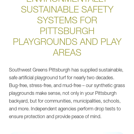
SUSTAINABLE SAFETY
SYSTEMS FOR
PITTSBURGH
PLAYGROUNDS AND PLAY
AREAS
Southwest Greens Pittsburgh has supplied sustainable,
safe artificial playground turf for nearly two decades.
Bug-free, stress-free, and mud-free – our synthetic grass
playgrounds make sense, not only in your Pittsburgh
backyard, but for communities, municipalities, schools,
and more. Independent agencies perform drop tests to
ensure protection and provide peace of mind.