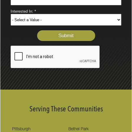
Serving These Communities
Pittsburgh
Bethel Park