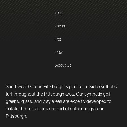
Golf
Grass
Pet
Play
About Us
Southwest Greens Pittsburgh is glad to provide synthetic
turf throughout the Pittsburgh area. Our synthetic golf
greens, grass, and play areas are expertly developed to
imitate the actual look and feel of authentic grass in
Pittsburgh.