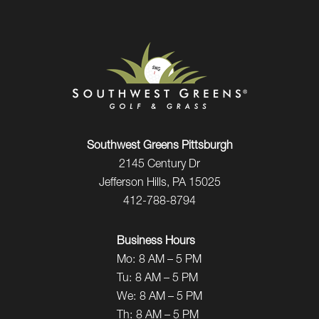
Southwest Greens Pittsburgh
2145 Century Dr
Jefferson Hills, PA 15025
412-788-8794
Business Hours
Mo:
8 AM – 5 PM
Tu:
8 AM – 5 PM
We:
8 AM – 5 PM
Th:
8 AM – 5 PM