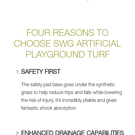
FOUR REASONS TO
CHOOSE SWG ARTIFICIAL
PLAYGROUND TURF
SAFETY FIRST
The safety pad base goes under the synthetic
grass to help reduce trips and falls while lowering
the risk of injury. It’s incredibly pliable and gives
fantastic shock absorption.
ENHANCED DRAINAGE CAPABILITIES