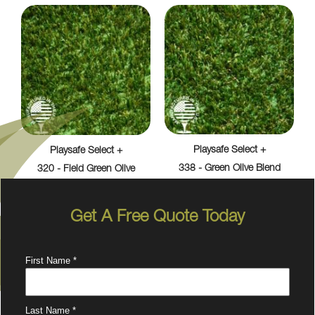
Playsafe Select +
Playsafe Select +
338 - Green Olive Blend
320 - Field Green Olive
Get A Free Quote Today