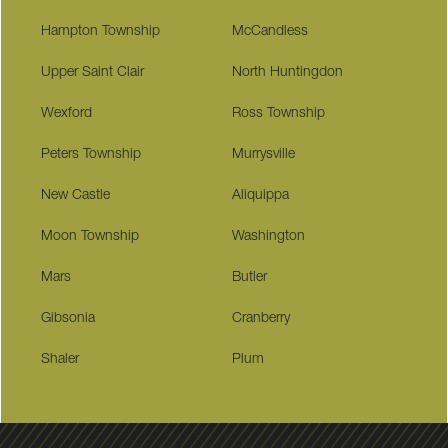
Hampton Township
McCandless
Upper Saint Clair
North Huntingdon
Wexford
Ross Township
Peters Township
Murrysville
New Castle
Aliquippa
Moon Township
Washington
Mars
Butler
Gibsonia
Cranberry
Shaler
Plum