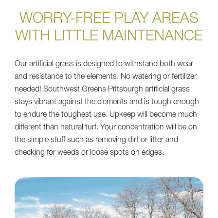
WORRY-FREE PLAY AREAS
WITH LITTLE MAINTENANCE
Our artificial grass is designed to withstand both wear
and resistance to the elements. No watering or fertilizer
needed! Southwest Greens Pittsburgh artificial grass
stays vibrant against the elements and is tough enough
to endure the toughest use. Upkeep will become much
different than natural turf. Your concentration will be on
the simple stuff such as removing dirt or litter and
checking for weeds or loose spots on edges.