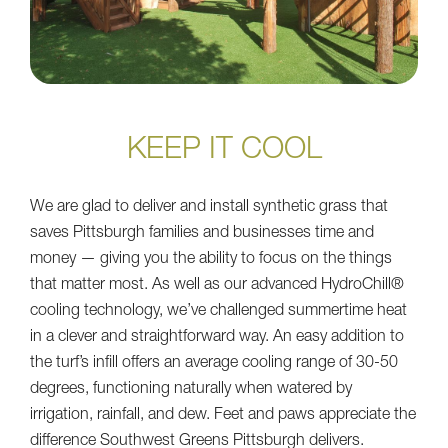
KEEP IT COOL
We are glad to deliver and install synthetic grass that
saves Pittsburgh families and businesses time and
money — giving you the ability to focus on the things
that matter most. As well as our advanced HydroChill®
cooling technology, we’ve challenged summertime heat
in a clever and straightforward way. An easy addition to
the turf’s infill offers an average cooling range of 30-50
degrees, functioning naturally when watered by
irrigation, rainfall, and dew. Feet and paws appreciate the
difference Southwest Greens Pittsburgh delivers.