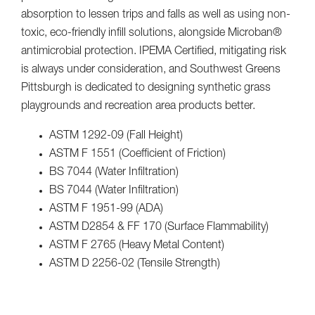
absorption to lessen trips and falls as well as using non-
toxic, eco-friendly infill solutions, alongside Microban®
antimicrobial protection. IPEMA Certified, mitigating risk
is always under consideration, and Southwest Greens
Pittsburgh is dedicated to designing synthetic grass
playgrounds and recreation area products better.
ASTM 1292-09 (Fall Height)
ASTM F 1551 (Coefficient of Friction)
BS 7044 (Water Infiltration)
BS 7044 (Water Infiltration)
ASTM F 1951-99 (ADA)
ASTM D2854 & FF 170 (Surface Flammability)
ASTM F 2765 (Heavy Metal Content)
ASTM D 2256-02 (Tensile Strength)