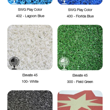
SWG Play Color
SWG Play Color
402 - Lagoon Blue
400 - Florida Blue
Elevate 45
Elevate 45
100- White
300 - Field Green