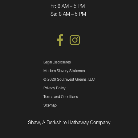
Fr:
8 AM – 5 PM
Sa:
8 AM – 5 PM
Legal Disclosures
Modern Slavery Statement
©
2026 Southwest Greens, LLC
Privacy Policy
Terms and Conditions
Sitemap
Shaw, A Berkshire Hathaway Company