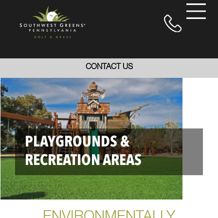
CONTACT US
PLAYGROUNDS &
RECREATION AREAS
ENVIRONMENTALLY