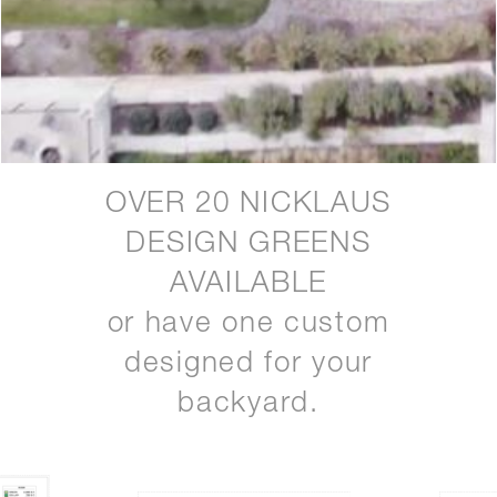
OVER 20 NICKLAUS
DESIGN GREENS
AVAILABLE
or have one custom
designed for your
backyard.