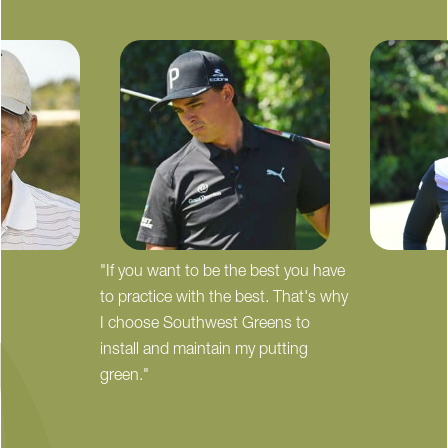
"If you want to be the best you have
to practice with the best. That's why
I choose Southwest Greens to
install and maintain my putting
green."