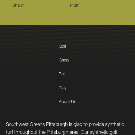
Shaler
Plum
Golf
Grass
Pet
Play
About Us
Southwest Greens Pittsburgh is glad to provide synthetic
turf throughout the Pittsburgh area. Our synthetic golf