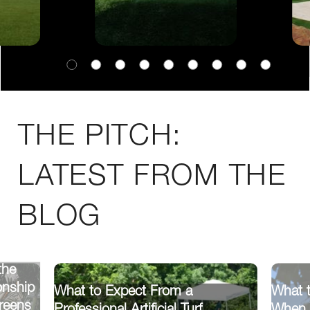
THE PITCH:
LATEST FROM THE
BLOG
the
onship
What to Expect From a
What t
reens