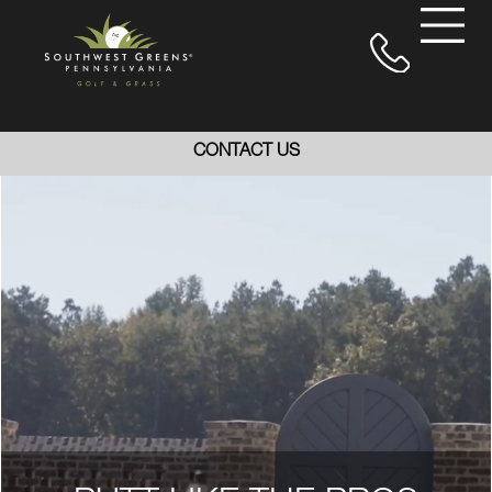
CONTACT US