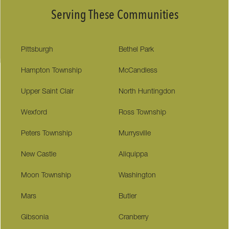
Serving These Communities
Pittsburgh
Bethel Park
Hampton Township
McCandless
Upper Saint Clair
North Huntingdon
Wexford
Ross Township
Peters Township
Murrysville
New Castle
Aliquippa
Moon Township
Washington
Mars
Butler
Gibsonia
Cranberry