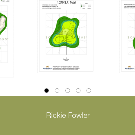
Rickie Fowler