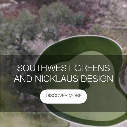
SOUTHWEST GREENS
AND NICKLAUS DESIGN
DISCOVER MORE