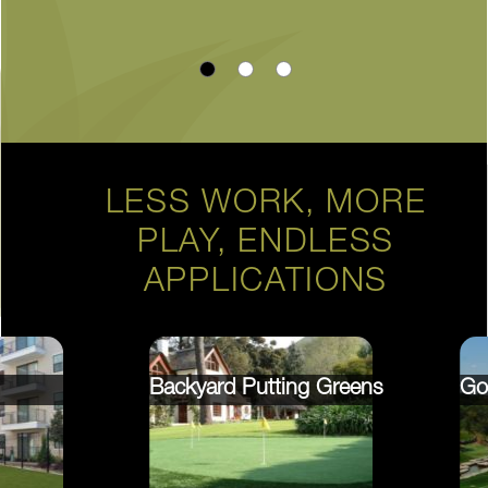
LESS WORK, MORE
PLAY, ENDLESS
APPLICATIONS
Backyard Putting Greens
Go