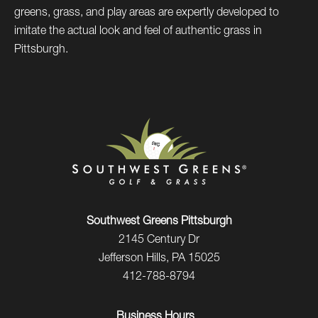
greens, grass, and play areas are expertly developed to
imitate the actual look and feel of authentic grass in
Pittsburgh.
Southwest Greens Pittsburgh
2145 Century Dr
Jefferson Hills, PA 15025
412-788-8794
Business Hours