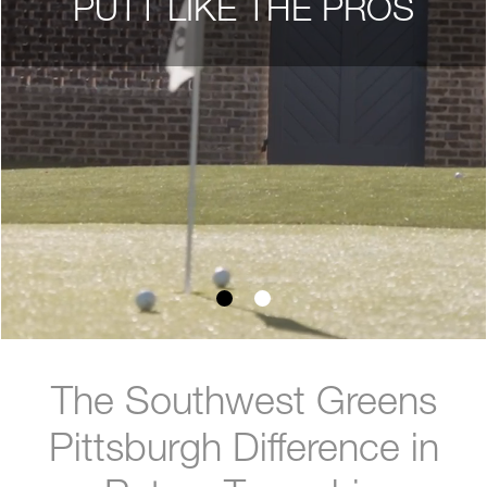
PUTT LIKE THE PROS
The Southwest Greens
Pittsburgh Difference in