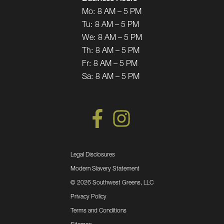
Mo:
8 AM – 5 PM
Tu:
8 AM – 5 PM
We:
8 AM – 5 PM
Th:
8 AM – 5 PM
Fr:
8 AM – 5 PM
Sa:
8 AM – 5 PM
Legal Disclosures
Modern Slavery Statement
©
2026 Southwest Greens, LLC
Privacy Policy
Terms and Conditions