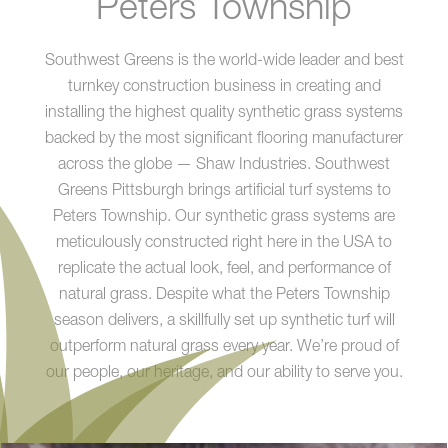
Peters Township
Southwest Greens is the world-wide leader and best
turnkey construction business in creating and
installing the highest quality synthetic grass systems
backed by the most significant flooring manufacturer
across the globe — Shaw Industries. Southwest
Greens Pittsburgh brings artificial turf systems to
Peters Township. Our synthetic grass systems are
meticulously constructed right here in the USA to
replicate the actual look, feel, and performance of
natural grass. Despite what the Peters Township
season delivers, a skillfully set up synthetic turf will
outperform natural grass every year. We’re proud of
our people, our heritage, and our ability to serve you.