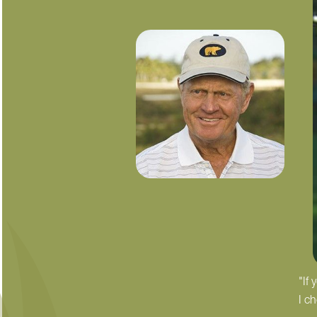
"If
I c