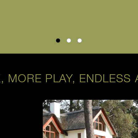
, MORE PLAY, ENDLESS 