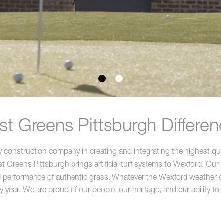
t Greens Pittsburgh Differen
construction company in creating and integrating the highest quali
Greens Pittsburgh brings artificial turf systems to Wexford. Our a
d performance of authentic grass. Whatever the Wexford weather delive
y year. We are proud of our people, our heritage, and our ability to