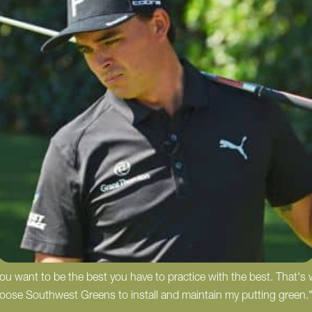
 you want to be the best you have to practice with the best. That's
hoose Southwest Greens to install and maintain my putting green.