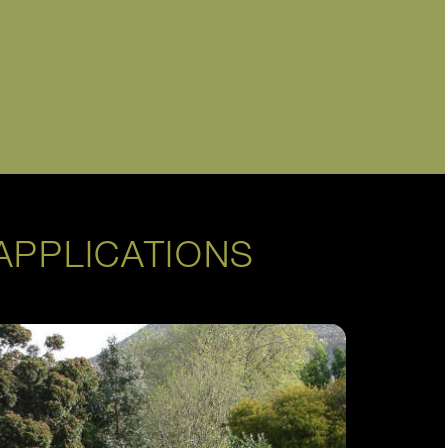
APPLICATIONS