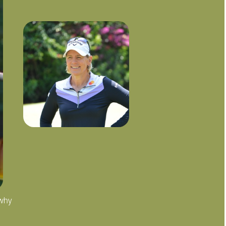
 why
"