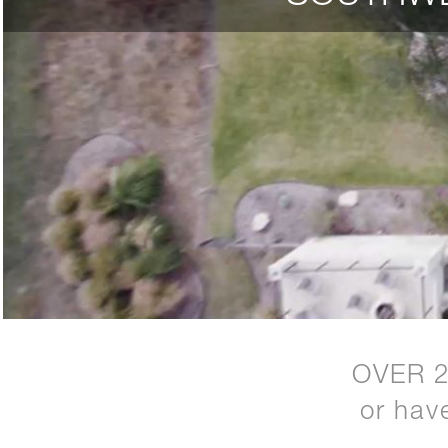
OVER 
or hav