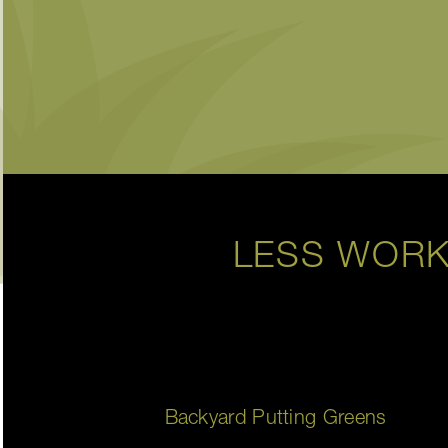
LESS WORK
Backyard Putting Greens