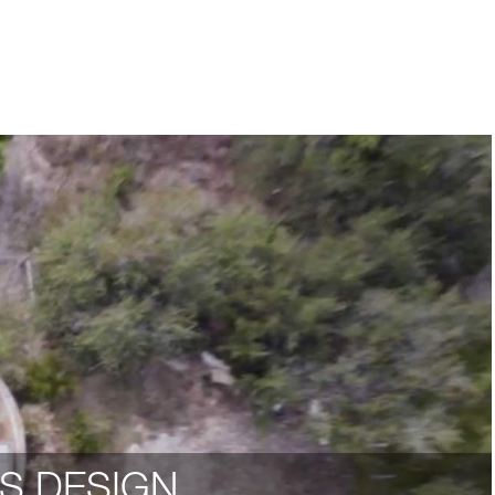
S DESIGN