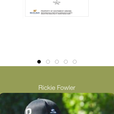
Rickie Fowler