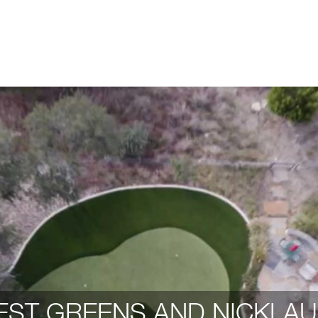
ST GREENS AND NICKLAU