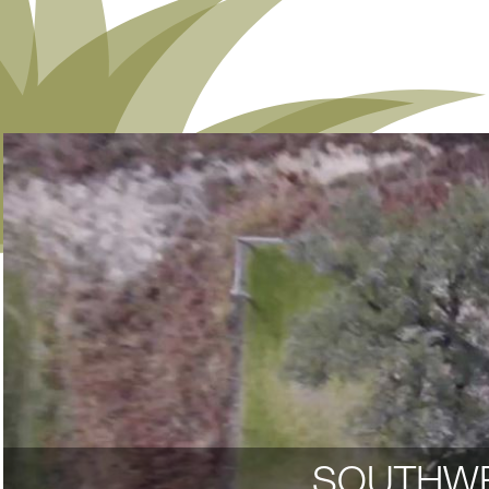
SOUTHWE