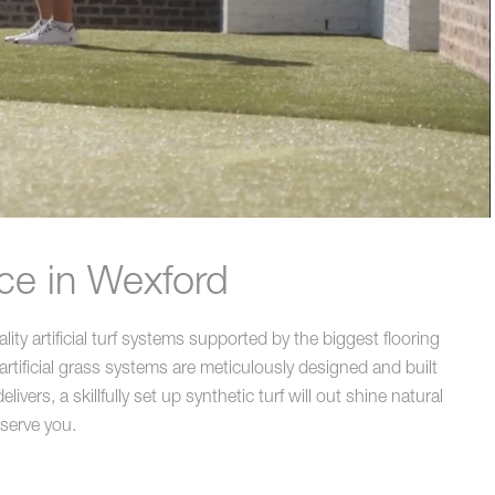
ce in Wexford
ty artificial turf systems supported by the biggest flooring
rtificial grass systems are meticulously designed and built
rs, a skillfully set up synthetic turf will out shine natural
 serve you.