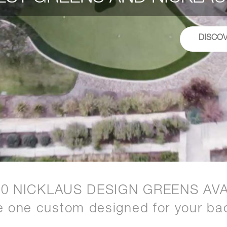
DISCO
20 NICKLAUS DESIGN GREENS AVA
e one custom designed for your ba