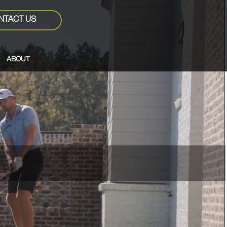
NTACT US
ABOUT