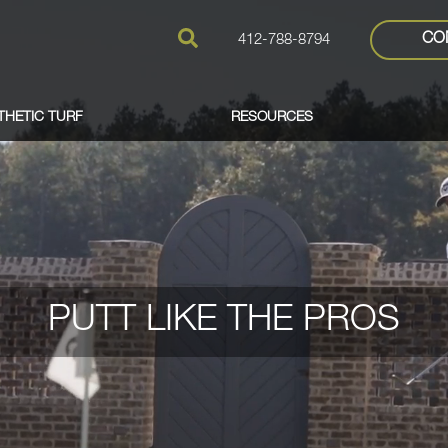
CO
412-788-8794
THETIC TURF
RESOURCES
PUTT LIKE THE PROS