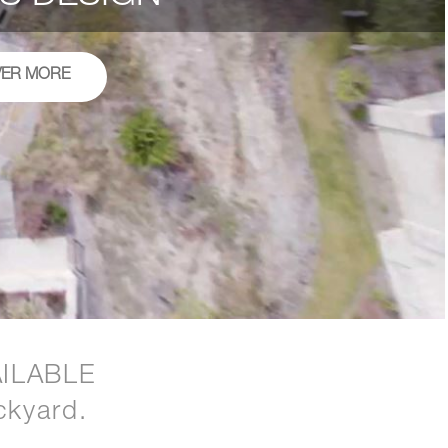
VER MORE
ILABLE
ckyard.