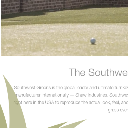
The Southwes
Southwest Greens is the global leader and ultimate turnkey 
manufacturer internationally — Shaw Industries. Southwest 
right here in the USA to reproduce the actual look, feel, an
grass ever