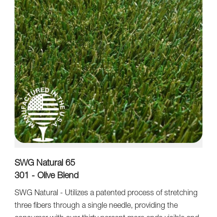
SWG Natural 65
301 - Olive Blend
SWG Natural - Utilizes a patented process of stretching
three fibers through a single needle, providing the