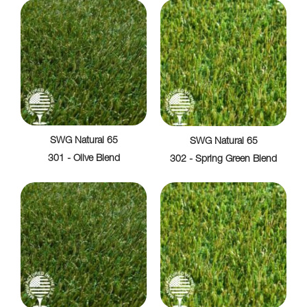
SWG Natural 65
SWG Natural 65
301 - Olive Blend
302 - Spring Green Blend