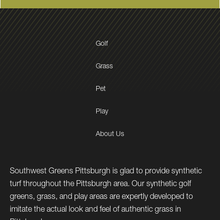
Golf
Grass
Pet
Play
About Us
Southwest Greens Pittsburgh is glad to provide synthetic
turf throughout the Pittsburgh area. Our synthetic golf
greens, grass, and play areas are expertly developed to
imitate the actual look and feel of authentic grass in