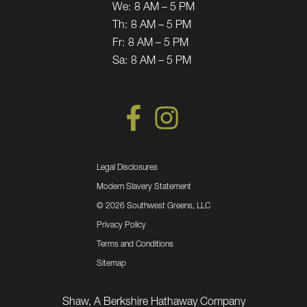
We:
8 AM – 5 PM
Th:
8 AM – 5 PM
Fr:
8 AM – 5 PM
Sa:
8 AM – 5 PM
Legal Disclosures
Modern Slavery Statement
©
2026 Southwest Greens, LLC
Privacy Policy
Terms and Conditions
Sitemap
Shaw, A Berkshire Hathaway Company