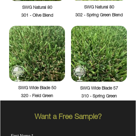
SWG Natural 80
SWG Natural 80
302 - Spring Green Blend
301 - Olive Blend
SWG Wide Blade 50
SWG Wide Blade 57
320 - Field Green
310 - Spring Green
Want a Free Sample?