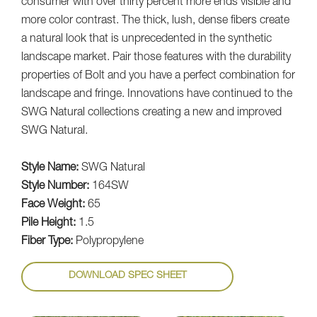
consumer with over thirty percent more ends visible and
more color contrast. The thick, lush, dense fibers create
a natural look that is unprecedented in the synthetic
landscape market. Pair those features with the durability
properties of Bolt and you have a perfect combination for
landscape and fringe. Innovations have continued to the
SWG Natural collections creating a new and improved
SWG Natural.
Style Name:
SWG Natural
Style Number:
164SW
Face Weight:
65
Pile Height:
1.5
Fiber Type:
Polypropylene
DOWNLOAD SPEC SHEET