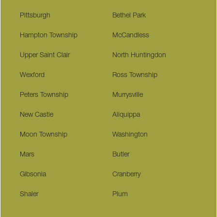
Pittsburgh
Bethel Park
Hampton Township
McCandless
Upper Saint Clair
North Huntingdon
Wexford
Ross Township
Peters Township
Murrysville
New Castle
Aliquippa
Moon Township
Washington
Mars
Butler
Gibsonia
Cranberry
Shaler
Plum