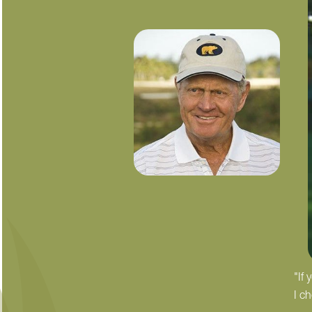
"If
I c