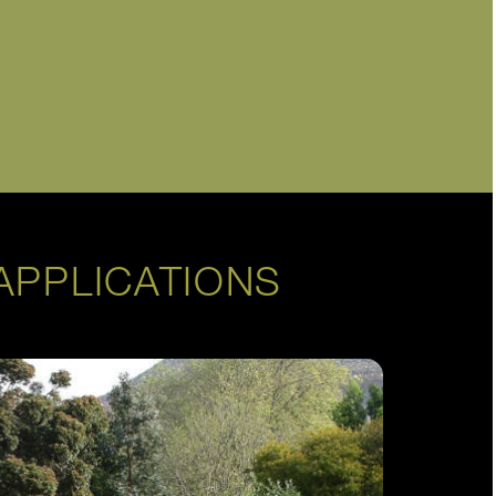
APPLICATIONS