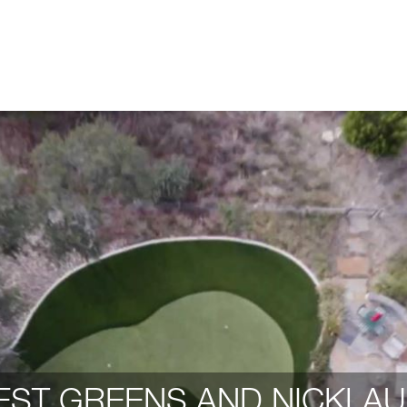
ST GREENS AND NICKLAU