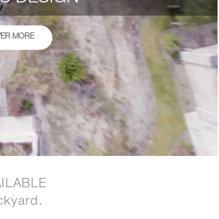
VER MORE
ILABLE
ckyard.