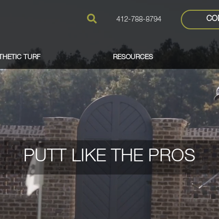
CO
412-788-8794
THETIC TURF
RESOURCES
PUTT LIKE THE PROS