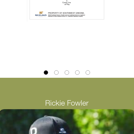
Rickie Fowler