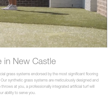
e in New Castle
icial grass systems endorsed by the most significant flooring
 Our synthetic grass systems are meticulously designed and
rows at you, a professionally integrated artificial turf will
r ability to serve you.