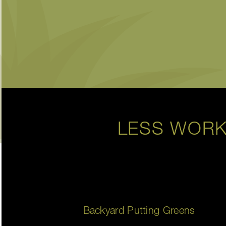
LESS WORK
Backyard Putting Greens