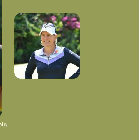
 why
"