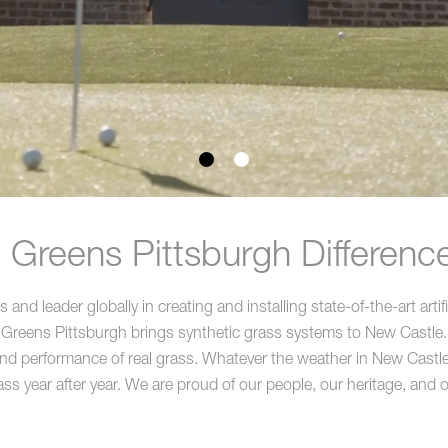
Greens Pittsburgh Differenc
nd leader globally in creating and installing state-of-the-art artif
 Greens Pittsburgh brings synthetic grass systems to New Castle.
 and performance of real grass. Whatever the weather in New Castle th
ass year after year. We are proud of our people, our heritage, and ou