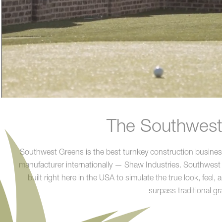
The Southwest 
Southwest Greens is the best turnkey construction business a
manufacturer internationally — Shaw Industries. Southwest
built right here in the USA to simulate the true look, feel,
surpass traditional gr