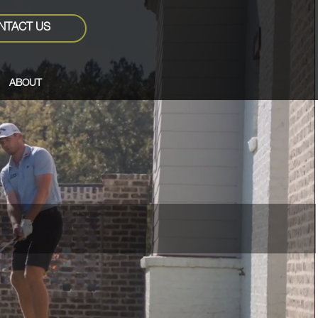
NTACT US
ABOUT