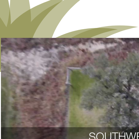
SOUTHWE