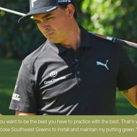
 you want to be the best you have to practice with the best. That's
hoose Southwest Greens to install and maintain my putting green.