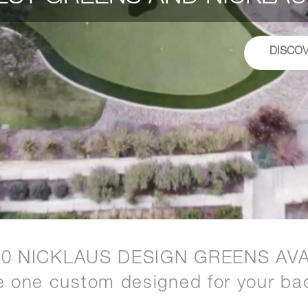
DISCO
20 NICKLAUS DESIGN GREENS AVA
e one custom designed for your ba