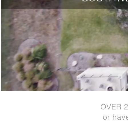
OVER 
or hav