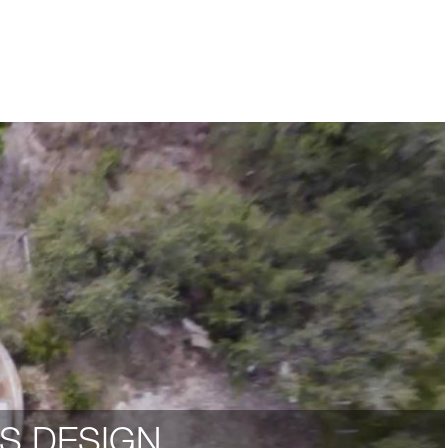
S DESIGN