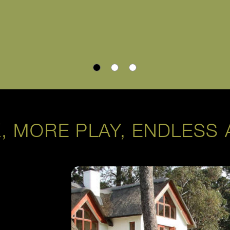
, MORE PLAY, ENDLESS 